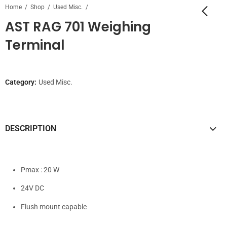
Home
Shop
Used Misc.
AST RAG 701 Weighing
Terminal
Category:
Used Misc.
DESCRIPTION
Pmax : 20 W
24V DC
Flush mount capable