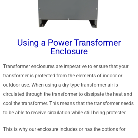
Using a Power Transformer
Enclosure
Transformer enclosures are imperative to ensure that your
transformer is protected from the elements of indoor or
outdoor use. When using a dry-type transformer air is
circulated through the transformer to dissipate the heat and
cool the transformer. This means that the transformer needs
to be able to receive circulation while still being protected.
This is why our enclosure includes or has the options for: