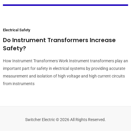
Electrical Safety
Do Instrument Transformers Increase
Safety?
How Instrument Transformers Work Instrument transformers play an
important part for safety in electrical systems by providing accurate
measurement and isolation of high voltage and high current circuits
from instruments
Switcher Electric © 2026 All Rights Reserved.