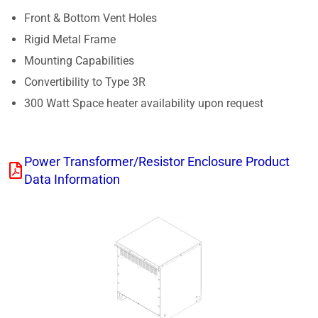
Front & Bottom Vent Holes
Rigid Metal Frame
Mounting Capabilities
Convertibility to Type 3R
300 Watt Space heater availability upon request
Power Transformer/Resistor Enclosure Product
Data Information