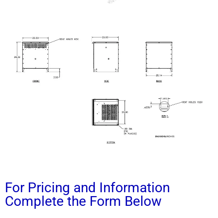
For Pricing and Information
Complete the Form Below