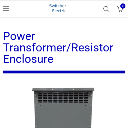
0
Power
Transformer/Resistor
Enclosure