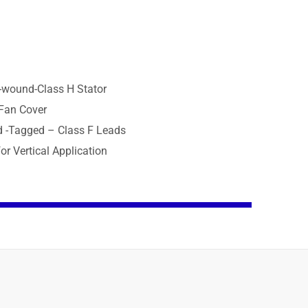
p-wound-Class H Stator
 Fan Cover
d -Tagged – Class F Leads
or Vertical Application