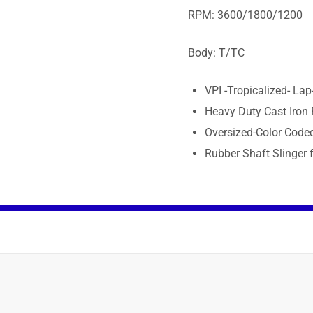
RPM: 3600/1800/1200
Body: T/TC
VPI -Tropicalized- La
Heavy Duty Cast Iron
Oversized-Color Code
Rubber Shaft Slinger f