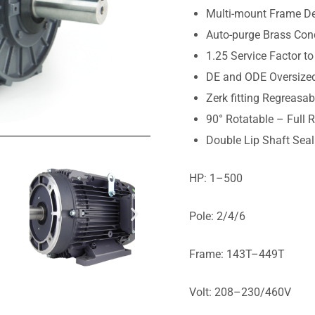
Multi-mount Frame De
Auto-purge Brass Con
1.25 Service Factor to
DE and ODE Oversized
Zerk fitting Regreasa
90° Rotatable – Full 
Double Lip Shaft Sea
HP: 1–500
Pole: 2/4/6
Frame: 143T–449T
Volt: 208–230/460V