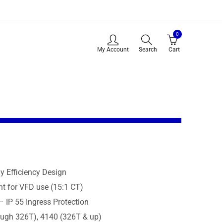
0
My Account
Search
Cart
 Efficiency Design
t for VFD use (15:1 CT)
– IP 55 Ingress Protection
ough 326T), 4140 (326T & up)