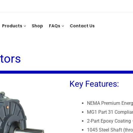
Products
Shop
FAQs
Contact Us
tors
Key Features:
NEMA Premium Energy
MG1 Part 31 Complian
2-Part Epoxy Coating 
1045 Steel Shaft (thr