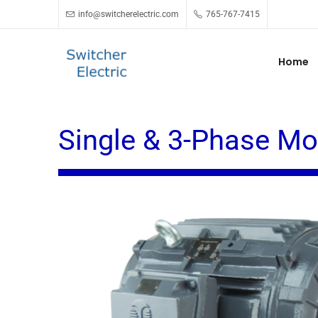
info@switcherelectric.com
765-767-7415
Home
Single & 3-Phase Mo