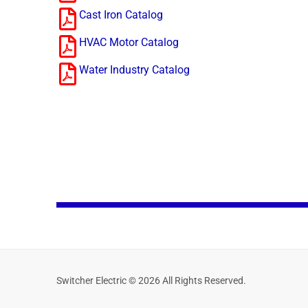
Cast Iron Catalog
HVAC Motor Catalog
Water Industry Catalog
Switcher Electric © 2026 All Rights Reserved.