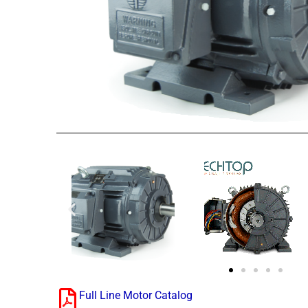
Full Line Motor Catalog