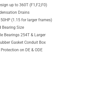
sign up to 360T (F1,F2,F0)
densation Drains
 50HP (1.15 for larger frames)
 Bearing Size
ble Bearings 254T & Larger
Rubber Gasket Conduit Box
l Protection on DE & ODE